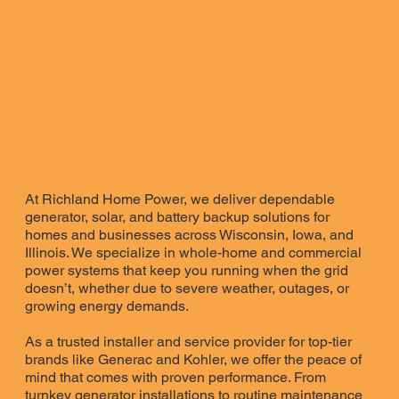
At Richland Home Power, we deliver dependable
generator, solar, and battery backup solutions for
homes and businesses across Wisconsin, Iowa, and
Illinois. We specialize in whole-home and commercial
power systems that keep you running when the grid
doesn’t, whether due to severe weather, outages, or
growing energy demands.
As a trusted installer and service provider for top-tier
brands like Generac and Kohler, we offer the peace of
mind that comes with proven performance. From
turnkey generator installations to routine maintenance