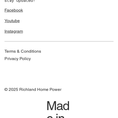
Stay Updated!
Facebook
Youtube
Instagram
Terms & Conditions
Privacy Policy
© 2025 Richland Home Power
Mad