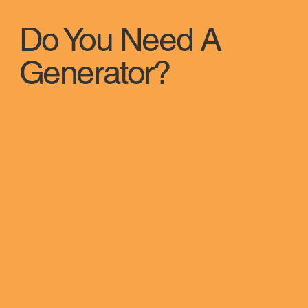
Do You Need A
Generator?