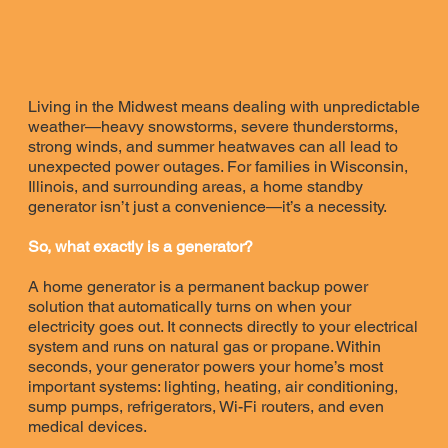
Living in the Midwest means dealing with unpredictable
weather—heavy snowstorms, severe thunderstorms,
strong winds, and summer heatwaves can all lead to
unexpected power outages. For families in Wisconsin,
Illinois, and surrounding areas, a home standby
generator isn’t just a convenience—it’s a necessity.
So, what exactly is a generator?
A home generator is a permanent backup power
solution that automatically turns on when your
electricity goes out. It connects directly to your electrical
system and runs on natural gas or propane. Within
seconds, your generator powers your home’s most
important systems: lighting, heating, air conditioning,
sump pumps, refrigerators, Wi-Fi routers, and even
medical devices.