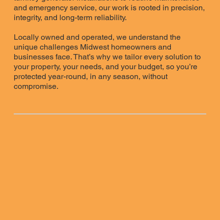
and emergency service, our work is rooted in precision,
integrity, and long-term reliability.
Locally owned and operated, we understand the
unique challenges Midwest homeowners and
businesses face. That’s why we tailor every solution to
your property, your needs, and your budget, so you’re
protected year-round, in any season, without
compromise.