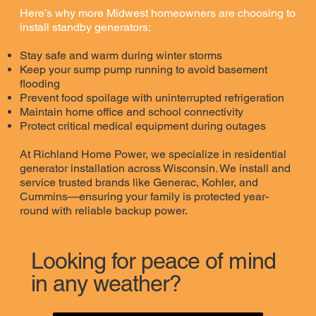
Here’s why more Midwest homeowners are choosing to
install standby generators:
Stay safe and warm during winter storms
Keep your sump pump running to avoid basement
flooding
Prevent food spoilage with uninterrupted refrigeration
Maintain home office and school connectivity
Protect critical medical equipment during outages
At Richland Home Power, we specialize in residential
generator installation across Wisconsin. We install and
service trusted brands like Generac, Kohler, and
Cummins—ensuring your family is protected year-
round with reliable backup power.
Looking for peace of mind
in any weather?