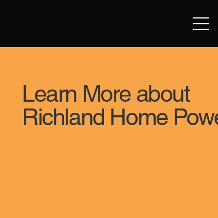
Learn More about
Richland Home Pow