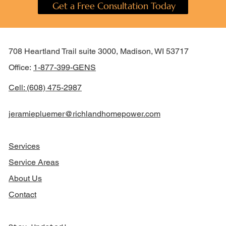
Get a Free Consultation Today
708 Heartland Trail suite 3000, Madison, WI 53717
Office:
1-877-399-GENS
Cell: (608) 475-2987
jeramiepluemer@richlandhomepower.com
Services
Service Areas
About Us
Contact