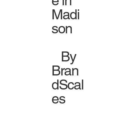
e in
Madi
son
By
Bran
dScal
es